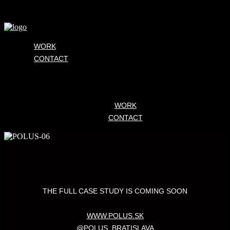
WORK
CONTACT
WORK
CONTACT
THE FULL CASE STUDY IS COMING SOON
WWW.POLUS.SK
@POLUS_BRATISLAVA