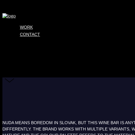
WORK
CONTACT
NUDA MEANS BOREDOM IN SLOVAK, BUT THIS WINE BAR IS ANYT
DIFFERENTLY. THE BRAND WORKS WITH MULTIPLE VARIANTS, W