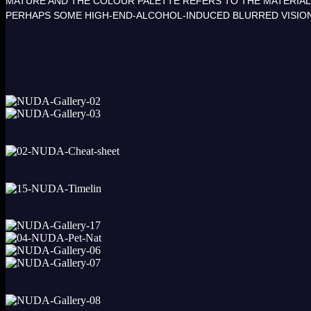
MATURE AND THE COLOUR PALETTE REFERS TO THE MATERIALS
PERHAPS SOME HIGH-END-ALCOHOL-INDUCED BLURRED VISIO