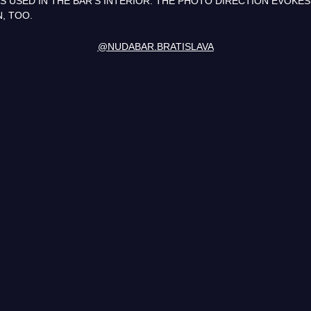
 USED IN THE BAR’S INTERIOR. THE PHOTO DIRECTION EVOKES
N, TOO.
@NUDABAR.BRATISLAVA