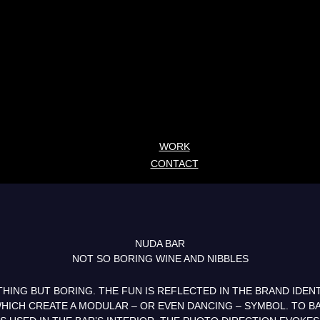
WORK
CONTACT
NUDA BAR
NOT SO BORING WINE AND NIBBLES
HING BUT BORING. THE FUN IS REFLECTED IN THE BRAND IDENT
HICH CREATE A MODULAR – OR EVEN DANCING – SYMBOL. TO BA