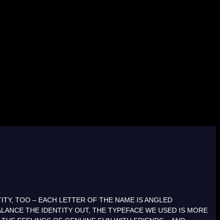
ITY, TOO – EACH LETTER OF THE NAME IS ANGLED
LANCE THE IDENTITY OUT, THE TYPEFACE WE USED IS MORE